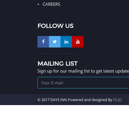
CAREERS
FOLLOW US
MAILING LIST
Sign up for our mailing list to get latest updat
© 2017 DAYS INN Powered and designed By
ES.JO