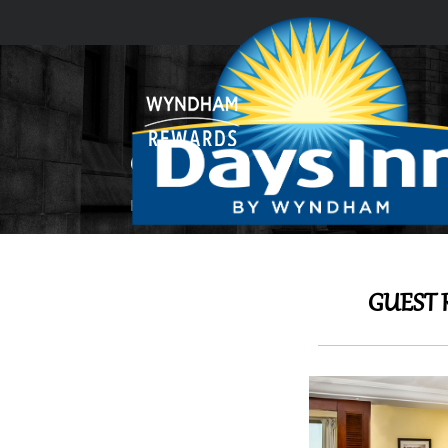
GUEST ROOMS & SUITES
Home
GUEST ROOMS & SUITES
GUEST 