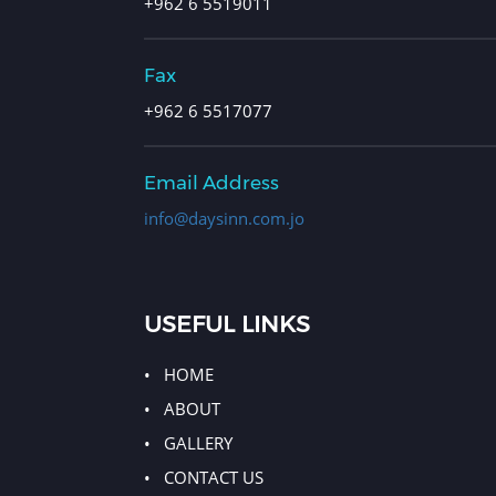
+962 6 5519011
Fax
+962 6 5517077
Email Address
info@daysinn.com.jo
USEFUL LINKS
HOME
ABOUT
GALLERY
CONTACT US