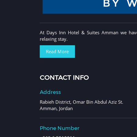
At Days Inn Hotel & Suites Amman we have 
relaxing stay.
Read More
CONTACT INFO
Address
Rabieh District, Omar Bin Abdul Aziz St.
Amman, Jordan
Phone Number