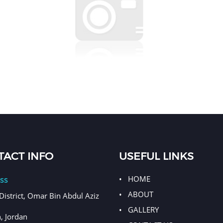
Back to top
ACT INFO
USEFUL LINKS
HOME
ss
ABOUT
District, Omar Bin Abdul Aziz
GALLERY
 Jordan