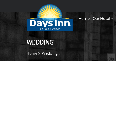
Home
Our Hotel
WEDDING
Home
Wedding