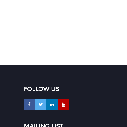
FOLLOW US
MAILING LIST