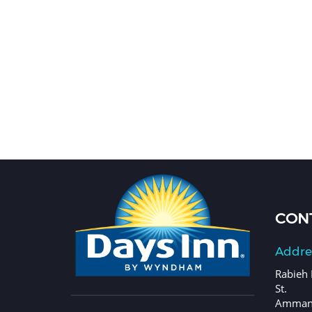
CONT
Addre
Rabieh 
St.
Amman,