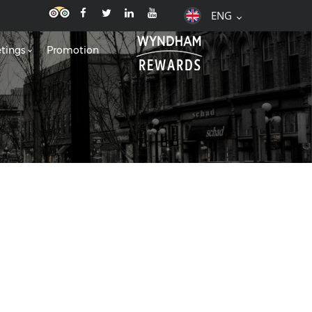
ENG
tings
Promotion