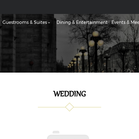
Guestrooms & Suites
Dining & Entertainment
Events & Mee
WEDDING