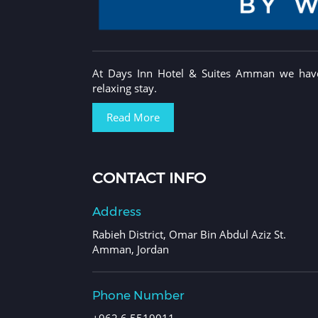
At Days Inn Hotel & Suites Amman we have 
relaxing stay.
Read More
CONTACT INFO
Address
Rabieh District, Omar Bin Abdul Aziz St.
Amman, Jordan
Phone Number
+962 6 5519011