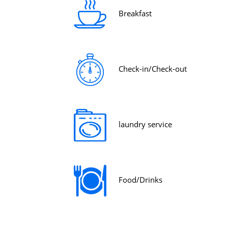
Breakfast
Check-in/Check-out
laundry service
Food/Drinks