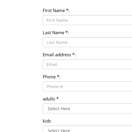
Heated In-door Swimming Pool
Down duvet and pillows
24 in room dinning service
First Name *:
Summer Outdoor Swimming Pool
Spa & Massage
Last Name *:
Email address *:
Phone *:
adults *
kids