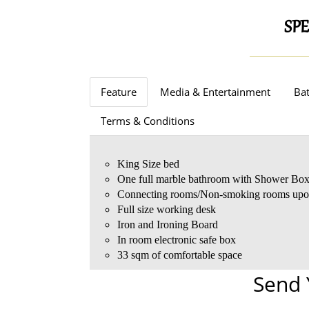
SPE
Feature
Media & Entertainment
Bat
Terms & Conditions
King Size bed
One full marble bathroom with Shower Bo
Connecting rooms/Non-smoking rooms upon
Full size working desk
Iron and Ironing Board
In room electronic safe box
33 sqm of comfortable space
Send 
Complimentary standard Wi-Fi internet acce
Days Inn Toiletries
Complimentary coffee/tea making facilities
One child under 6 years stay free of charge
HD TV with Satellite channels
Bathrobe and slippers
Fully stocked mini bar
One child under 3 years stays free of charge
Free entrance to Fitness Center
Hairdryer
Complimentary daily bottled water
One older child or adult is charged JD35 per