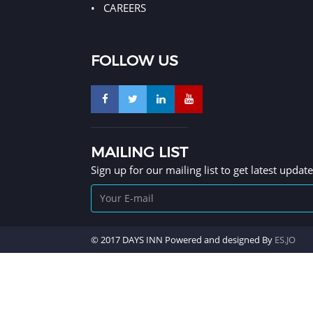
CAREERS
FOLLOW US
MAILING LIST
Sign up for our mailing list to get latest updat
© 2017 DAYS INN Powered and designed By
ES.JO