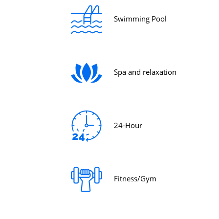
Swimming Pool
Spa and relaxation
24-Hour
Fitness/Gym