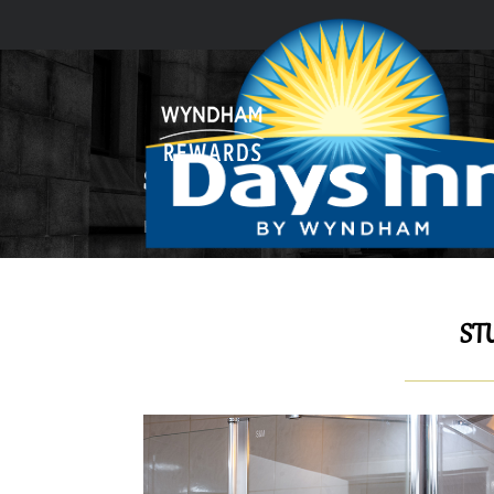
STUDIO ROOM
Home
GUEST ROOMS & SUITES
Studio R
ST