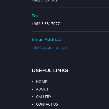
Fax
+962 6 5517077
Email Address
info@daysinn.com.jo
USEFUL LINKS
HOME
ABOUT
GALLERY
CONTACT US