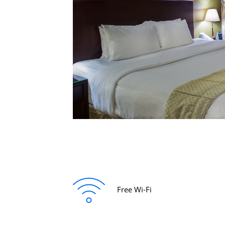
Free Wi-Fi