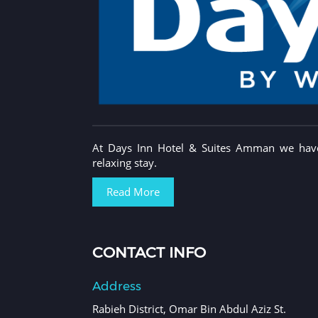
At Days Inn Hotel & Suites Amman we have 
relaxing stay.
Read More
CONTACT INFO
Address
Rabieh District, Omar Bin Abdul Aziz St.