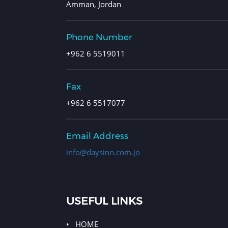
Amman, Jordan
Phone Number
+962 6 5519011
Fax
+962 6 5517077
Email Address
info@daysinn.com.jo
USEFUL LINKS
HOME