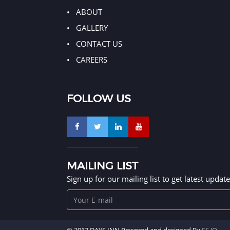
ABOUT
GALLERY
CONTACT US
CAREERS
FOLLOW US
MAILING LIST
Sign up for our mailing list to get latest updat