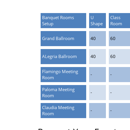
Banquet Rooms
U
Class
Setup
Shape
Room
Grand Ballroom
40
60
ALegria Ballroom
40
60
Flamingo Meeting
-
-
Room
Paloma Meeting
-
-
Room
Claudia Meeting
-
-
Room