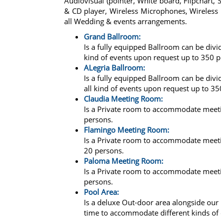
Audiovisual (pointer, White board, Flipchart
& CD player, Wireless Microphones, Wireless i
all Wedding & events arrangements.
Grand Ballroom:
Is a fully equipped Ballroom can be di
kind of events upon request up to 350 p
ALegria Ballroom:
Is a fully equipped Ballroom can be di
all kind of events upon request up to 35
Claudia Meeting Room:
Is a Private room to accommodate meeti
persons.
Flamingo Meeting Room:
Is a Private room to accommodate meeti
20 persons.
Paloma Meeting Room:
Is a Private room to accommodate meeti
persons.
Pool Area:
Is a deluxe Out-door area alongside ou
time to accommodate different kinds of