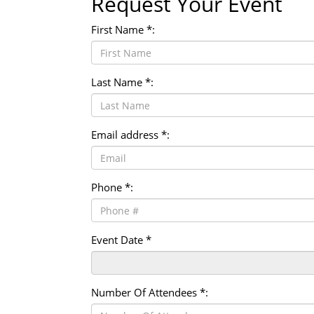
Request Your Event
First Name *:
Last Name *:
Email address *:
Phone *:
Event Date *
Number Of Attendees *: