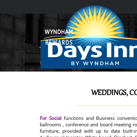
WEDDINGS, CONFERENCES & 
Home
Weddings, Conferences & Events
WEDDINGS, C
For Social
functions and Business conventi
ballrooms , conference and board meeting ro
furniture, provided with up to date built